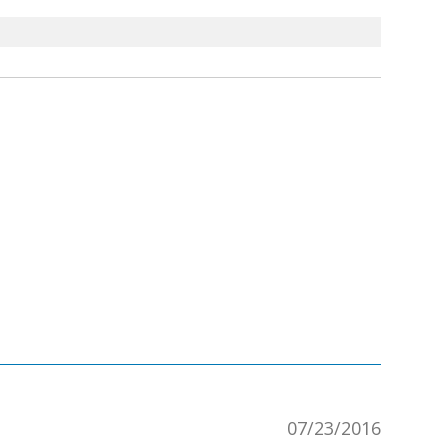
07/23/2016