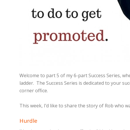
Welcome to part 5 of my 6-part Success Series, wher
ladder. The Success Series is dedicated to your su
corner office.
This week, I’d like to share the story of Rob who 
Hurdle