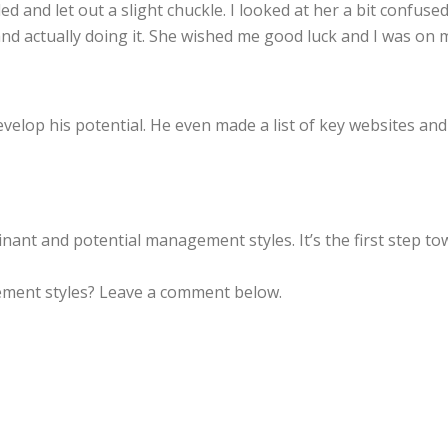
ed and let out a slight chuckle. I looked at her a bit confuse
 actually doing it. She wished me good luck and I was on 
evelop his potential. He even made a list of key websites an
inant and potential management styles. It’s the first step 
ment styles? Leave a comment below.