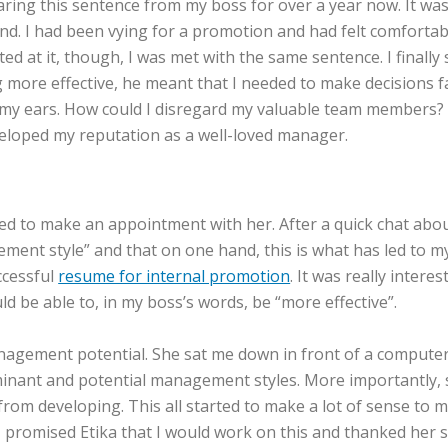
earing this sentence from my boss for over a year now. It w
nd. I had been vying for a promotion and had felt comforta
inted at it, though, I was met with the same sentence. I fina
more effective, he meant that I needed to make decisions fas
 my ears. How could I disregard my valuable team members? 
veloped my reputation as a well-loved manager.
ed to make an appointment with her. After a quick chat abou
 style” and that on one hand, this is what has led to my su
ccessful
resume for internal promotion
. It was really inter
d be able to, in my boss’s words, be “more effective”.
agement potential. She sat me down in front of a computer a
minant and potential management styles. More importantl
m developing. This all started to make a lot of sense to me 
promised Etika that I would work on this and thanked her so