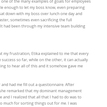
as one of the many examples of goals for employees
ble enough to let my boss know, even preparing
lly sat down with my boss over lunch one day and
ter, sometimes even sacrificing the full
It had been through my intensive team building
t my frustration, Etika explained to me that every
ccess so far, while on the other, it can actually
esting to hear all of this and it somehow gave me
nd had me fill out a questionnaire. After
y, she remarked that my dominant management
and I realized that all that I had to do was to
 much for sorting things out for me. I was