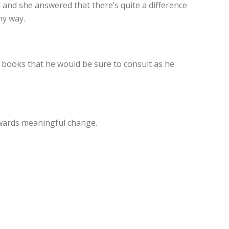
d and she answered that there’s quite a difference
my way.
d books that he would be sure to consult as he
towards meaningful change.