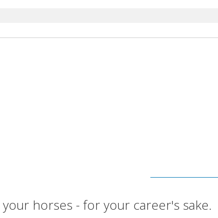
 your horses - for your career's sake.