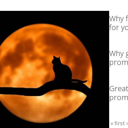
Why f
for y
Why g
prom
Great
promo
« first