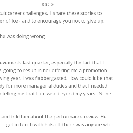
last »
ult career challenges. I share these stories to
office - and to encourage you not to give up.
t he was doing wrong.
ements last quarter, especially the fact that I
as going to result in her offering me a promotion.
ing year. I was flabbergasted. How could it be that
eady for more managerial duties and that I needed
en telling me that I am wise beyond my years. None
ies and told him about the performance review. He
 I get in touch with Etika. If there was anyone who