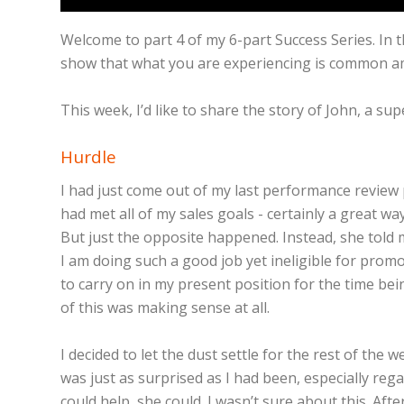
Welcome to part 4 of my 6-part Success Series. In t
show that what you are experiencing is common am
This week, I’d like to share the story of John, a 
Hurdle
I had just come out of my last performance review p
had met all of my sales goals - certainly a great wa
But just the opposite happened. Instead, she told m
I am doing such a good job yet ineligible for prom
to carry on in my present position for the time be
of this was making sense at all.
I decided to let the dust settle for the rest of th
was just as surprised as I had been, especially reg
could help, she could. I wasn’t sure about this. Aft