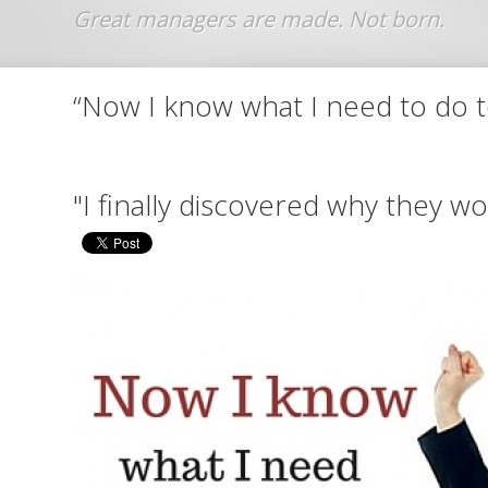
Jump to navigation
“Now I know what I need to do 
"I finally discovered why they 