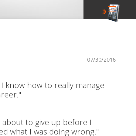
07/30/2016
I know how to really manage
reer."
s about to give up before I
zed what I was doing wrong."