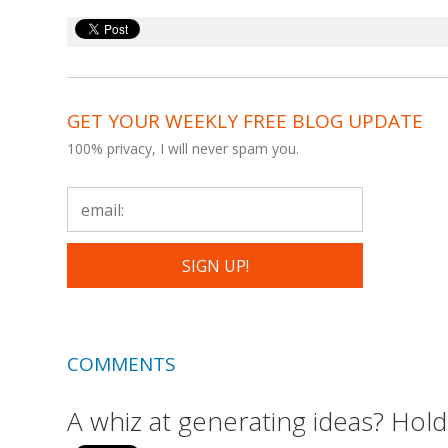
GET YOUR WEEKLY FREE BLOG UPDATE
100% privacy, I will never spam you.
COMMENTS
A whiz at generating ideas? Hold