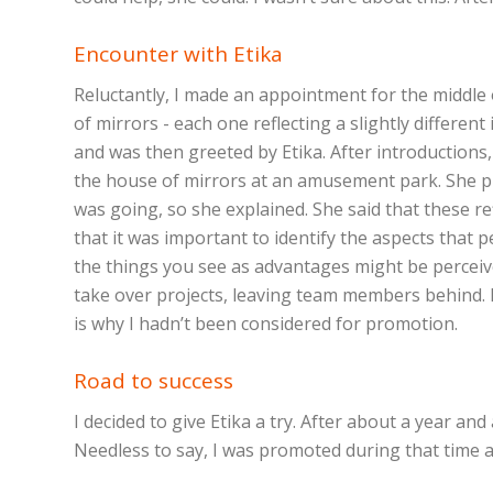
Encounter with Etika
Reluctantly, I made an appointment for the middle o
of mirrors - each one reflecting a slightly differ
and was then greeted by Etika. After introductions,
the house of mirrors at an amusement park. She pr
was going, so she explained. She said that these r
that it was important to identify the aspects that p
the things you see as advantages might be perceive
take over projects, leaving team members behind. I
is why I hadn’t been considered for promotion.
Road to success
I decided to give Etika a try. After about a year a
Needless to say, I was promoted during that time