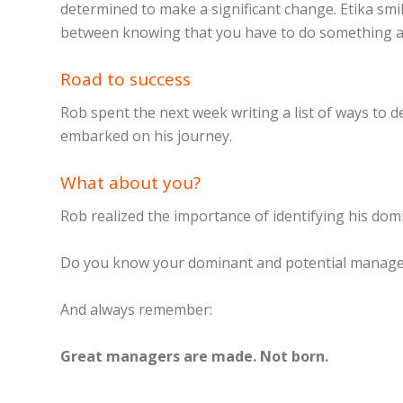
determined to make a significant change. Etika smil
between knowing that you have to do something and
Road to success
Rob spent the next week writing a list of ways to d
embarked on his journey.
What about you?
Rob realized the importance of identifying his dom
Do you know your dominant and potential manage
And always remember:
Great managers are made. Not born.