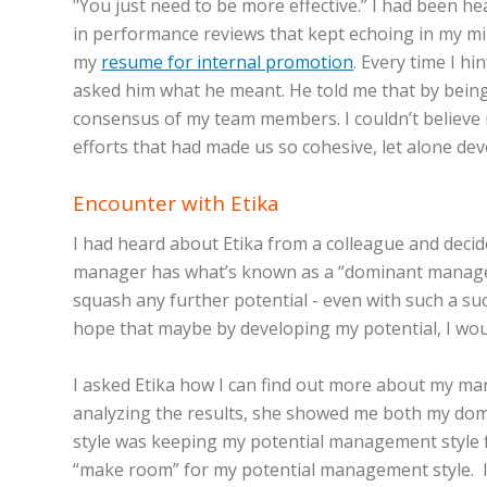
"You just need to be more effective.” I had been h
in performance reviews that kept echoing in my mi
my
resume for internal promotion
. Every time I h
asked him what he meant. He told me that by being 
consensus of my team members. I couldn’t believe
efforts that had made us so cohesive, let alone de
Encounter with Etika
I had heard about Etika from a colleague and decid
manager has what’s known as a “dominant management
squash any further potential - even with such a su
hope that maybe by developing my potential, I woul
I asked Etika how I can find out more about my man
analyzing the results, she showed me both my do
style was keeping my potential management style fro
“make room” for my potential management style. I 