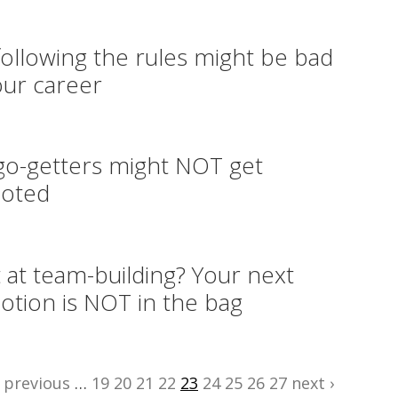
ollowing the rules might be bad
our career
o-getters might NOT get
oted
 at team-building? Your next
tion is NOT in the bag
‹ previous
…
19
20
21
22
23
24
25
26
27
next ›