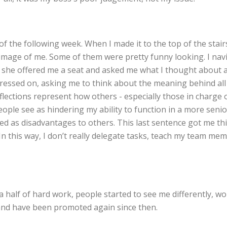
f the following week. When I made it to the top of the stairs
ent image of me. Some of them were pretty funny looking. I 
 she offered me a seat and asked me what I thought about all
essed on, asking me to think about the meaning behind all 
eflections represent how others - especially those in charg
eople see as hindering my ability to function in a more senio
d as disadvantages to others. This last sentence got me thi
n this way, I don’t really delegate tasks, teach my team me
nd a half of hard work, people started to see me differently,
 and have been promoted again since then.