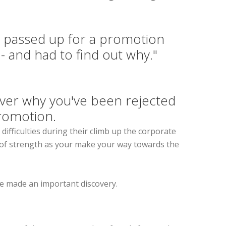
s passed up for a promotion
 - and had to find out why."
ver why you've been rejected
romotion.
difficulties during their climb up the corporate
ce of strength as your make your way towards the
he made an important discovery.