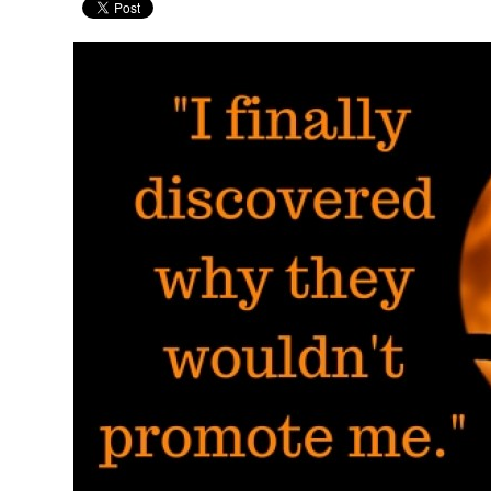
Pages