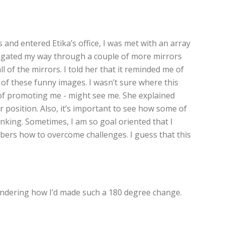
 and entered Etika’s office, I was met with an array
navigated my way through a couple of more mirrors
 of the mirrors. I told her that it reminded me of
of these funny images. I wasn’t sure where this
e of promoting me - might see me. She explained
r position. Also, it’s important to see how some of
nking. Sometimes, I am so goal oriented that I
mbers how to overcome challenges. I guess that this
 wondering how I’d made such a 180 degree change.