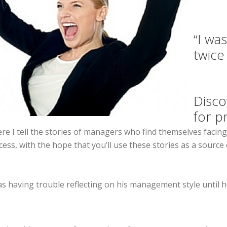
“I wa
twice
Disco
for p
e I tell the stories of managers who find themselves facing 
ccess, with the hope that you’ll use these stories as a sour
was having trouble reflecting on his management style until 