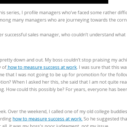
his series, I profile managers who’ve faced some rather diffic
ong many managers who are journeying towards the corner 
super successful sales manager, who couldn’t understand wha
retty down and out. My boss couldn’t stop praising my achiev
y of
how to measure success at work
. I was sure that this w
e that I was not going to be up for promotion for the follow
otion? When I asked her this, she said that I am not quite r
ing. How could this possibly be? For years, everyone has be
e week. Over the weekend, I called one of my old college budd
arding
how to measure success at work.
So he suggested that
er all, it was my boss's poor judgement, not my issue.