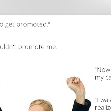
to get promoted."
wouldn't promote me."
"Now 
my ca
"I wa
reali