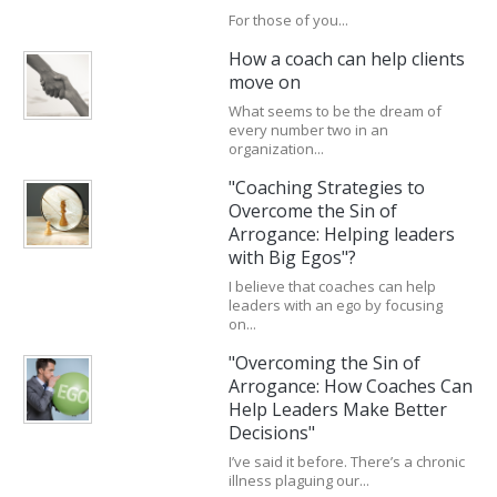
For those of you...
How a coach can help clients
move on
What seems to be the dream of
every number two in an
organization...
"Coaching Strategies to
Overcome the Sin of
Arrogance: Helping leaders
with Big Egos"?
I believe that coaches can help
leaders with an ego by focusing
on...
"Overcoming the Sin of
Arrogance: How Coaches Can
Help Leaders Make Better
Decisions"
I’ve said it before. There’s a chronic
illness plaguing our...