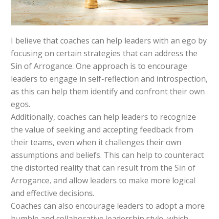
I believe that coaches can help leaders with an ego by
focusing on certain strategies that can address the
Sin of Arrogance. One approach is to encourage
leaders to engage in self-reflection and introspection,
as this can help them identify and confront their own
egos.
Additionally, coaches can help leaders to recognize
the value of seeking and accepting feedback from
their teams, even when it challenges their own
assumptions and beliefs. This can help to counteract
the distorted reality that can result from the Sin of
Arrogance, and allow leaders to make more logical
and effective decisions.
Coaches can also encourage leaders to adopt a more
humble and collaborative leadership style, which