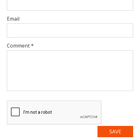
Email
Comment
*