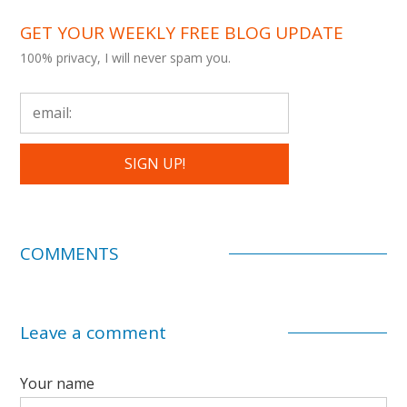
GET YOUR WEEKLY FREE BLOG UPDATE
100% privacy, I will never spam you.
COMMENTS
Leave a comment
Your name