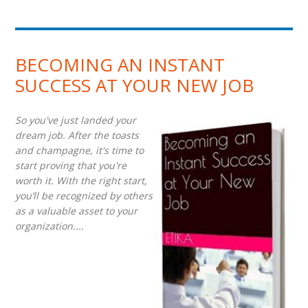
BECOMING AN INSTANT
SUCCESS AT YOUR NEW JOB
So you've just landed your
dream job. After the toasts
and champagne, it's time to
start proving that you're
worth it. With the right start,
you’ll be recognized by others
as a valuable asset to your
organization....