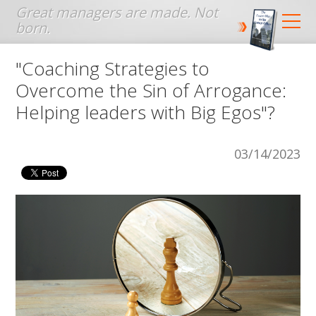
Jump to navigation
"Coaching Strategies to
Overcome the Sin of Arrogance:
Helping leaders with Big Egos"?
03/14/2023