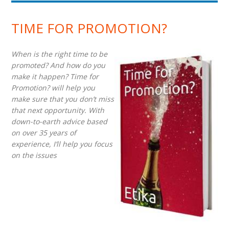
TIME FOR PROMOTION?
When is the right time to be
promoted? And how do you
make it happen? Time for
Promotion? will help you
make sure that you don’t miss
that next opportunity. With
down-to-earth advice based
on over 35 years of
experience, I’ll help you focus
on the issues