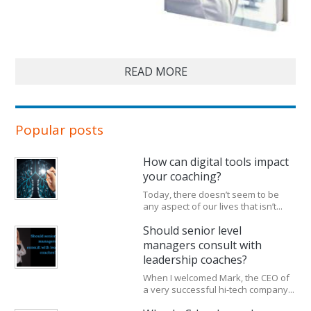
READ MORE
Popular posts
How can digital tools impact
your coaching?
Today, there doesn’t seem to be
any aspect of our lives that isn’t...
Should senior level
managers consult with
leadership coaches?
When I welcomed Mark, the CEO of
a very successful hi-tech company...