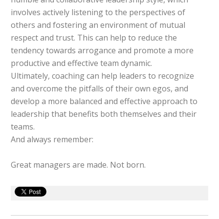
involves actively listening to the perspectives of
others and fostering an environment of mutual
respect and trust. This can help to reduce the
tendency towards arrogance and promote a more
productive and effective team dynamic.
Ultimately, coaching can help leaders to recognize
and overcome the pitfalls of their own egos, and
develop a more balanced and effective approach to
leadership that benefits both themselves and their
teams.
And always remember:
Great managers are made. Not born.