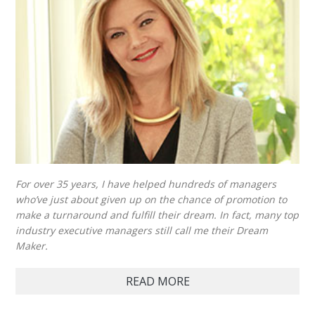
For over 35 years, I have helped hundreds of managers
who’ve just about given up on the chance of promotion to
make a turnaround and fulfill their dream. In fact, many top
industry executive managers still call me their Dream
Maker.
READ MORE