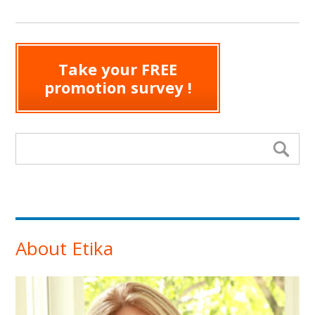
Take your FREE
promotion survey !
Search form
Se
About Etika