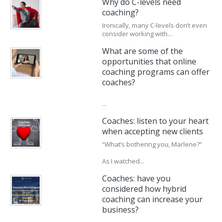
Why do C-levels need
coaching?
Ironically, many C-levels don’t even
consider working with...
What are some of the
opportunities that online
coaching programs can offer
coaches?
...
Coaches: listen to your heart
when accepting new clients
“What’s bothering you, Marlene?”
As I watched...
Coaches: have you
considered how hybrid
coaching can increase your
business?