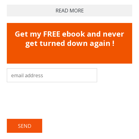
READ MORE
Get my FREE ebook and never
get turned down again !
email address
*