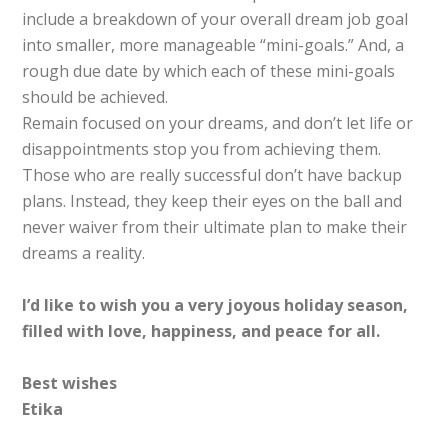
include a breakdown of your overall dream job goal
into smaller, more manageable “mini-goals.” And, a
rough due date by which each of these mini-goals
should be achieved.
Remain focused on your dreams, and don’t let life or
disappointments stop you from achieving them.
Those who are really successful don’t have backup
plans. Instead, they keep their eyes on the ball and
never waiver from their ultimate plan to make their
dreams a reality.
I’d like to wish you a very joyous holiday season,
filled with love, happiness, and peace for all.
Best wishes
Etika