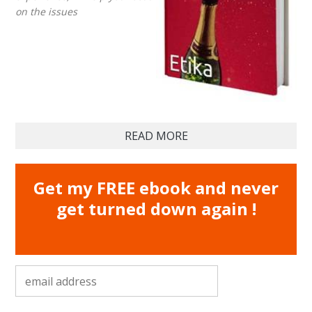
on the issues
READ MORE
Get my FREE ebook and never
get turned down again !
email address
*