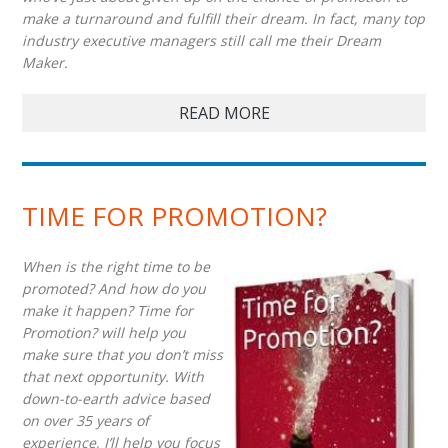
make a turnaround and fulfill their dream. In fact, many top
industry executive managers still call me their Dream
Maker.
READ MORE
TIME FOR PROMOTION?
When is the right time to be
promoted? And how do you
make it happen? Time for
Promotion? will help you
make sure that you don’t miss
that next opportunity. With
down-to-earth advice based
on over 35 years of
experience, I’ll help you focus