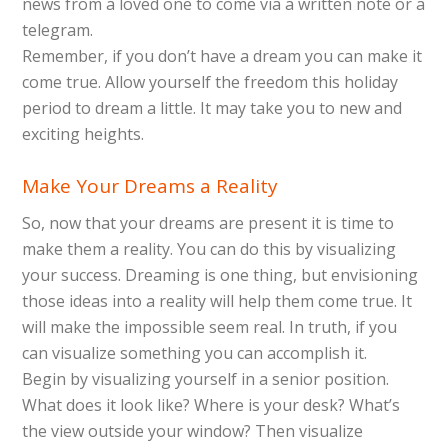
news from a loved one to come via a written note or a
telegram.
Remember, if you don’t have a dream you can make it
come true. Allow yourself the freedom this holiday
period to dream a little. It may take you to new and
exciting heights.
Make Your Dreams a Reality
So, now that your dreams are present it is time to
make them a reality. You can do this by visualizing
your success. Dreaming is one thing, but envisioning
those ideas into a reality will help them come true. It
will make the impossible seem real. In truth, if you
can visualize something you can accomplish it.
Begin by visualizing yourself in a senior position.
What does it look like? Where is your desk? What’s
the view outside your window? Then visualize