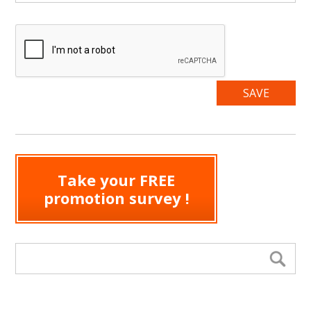
Take your FREE
promotion survey !
Search form
Se