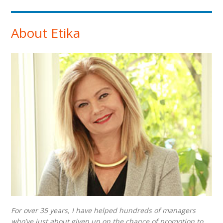
About Etika
For over 35 years, I have helped hundreds of managers
who’ve just about given up on the chance of promotion to