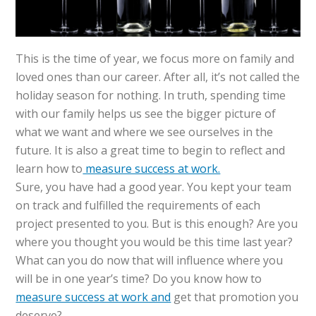
This is the time of year, we focus more on family and
loved ones than our career. After all, it’s not called the
holiday season for nothing. In truth, spending time
with our family helps us see the bigger picture of
what we want and where we see ourselves in the
future. It is also a great time to begin to reflect and
learn how to
measure success at work.
Sure, you have had a good year. You kept your team
on track and fulfilled the requirements of each
project presented to you. But is this enough? Are you
where you thought you would be this time last year?
What can you do now that will influence where you
will be in one year’s time? Do you know how to
measure success at work and
get that promotion you
deserve?