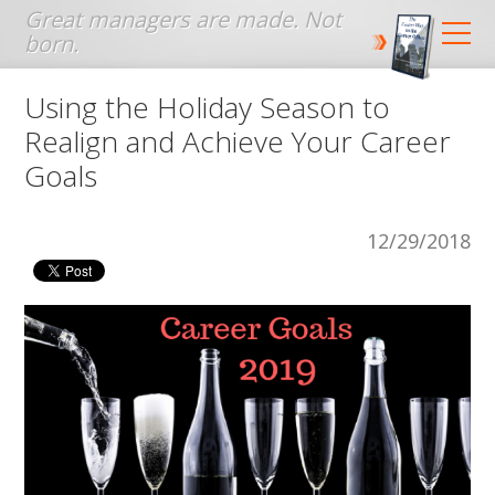
Jump to navigation
Using the Holiday Season to
Realign and Achieve Your Career
Goals
12/29/2018