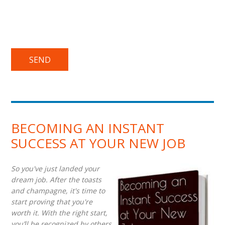
BECOMING AN INSTANT
SUCCESS AT YOUR NEW JOB
So you've just landed your
dream job. After the toasts
and champagne, it's time to
start proving that you're
worth it. With the right start,
you’ll be recognized by others