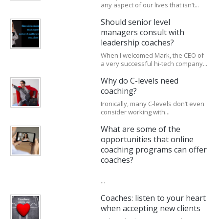
any aspect of our lives that isn’t...
Should senior level
managers consult with
leadership coaches?
When I welcomed Mark, the CEO of
a very successful hi-tech company...
Why do C-levels need
coaching?
Ironically, many C-levels don’t even
consider working with...
What are some of the
opportunities that online
coaching programs can offer
coaches?
...
Coaches: listen to your heart
when accepting new clients