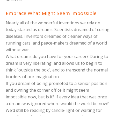
Embrace What Might Seem Impossible
Nearly all of the wonderful inventions we rely on
today started as dreams. Scientists dreamed of curing
diseases, Inventors dreamed of cleaner ways of
running cars, and peace-makers dreamed of a world
without war.
What dreams do you have for your career? Daring to
dream is very liberating, and allows us to begin to
think “outside the box”, and to transcend the normal
borders of our imagination.
If you dream of being promoted to a senior position
and owning the corner office it might seem
impossible now, but is it? If every idea that was once
a dream was ignored where would the world be now?
We’d still be reading by candle-light or waiting for