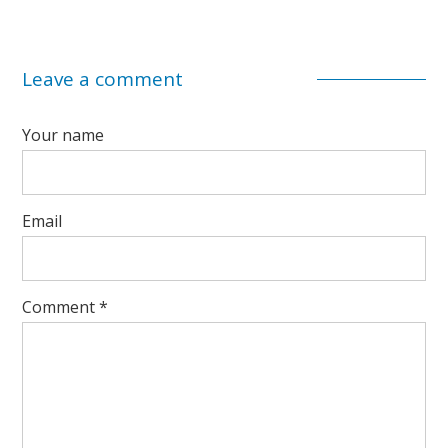
Leave a comment
Your name
Email
Comment
*