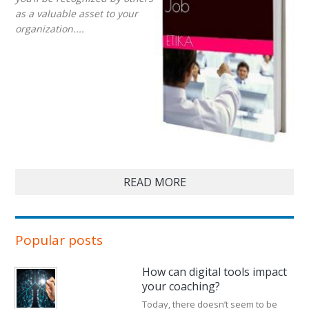
as a valuable asset to your
organization....
READ MORE
Popular posts
How can digital tools impact
your coaching?
Today, there doesn’t seem to be