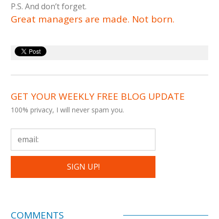
P.S. And don’t forget.
Great managers are made. Not born.
GET YOUR WEEKLY FREE BLOG UPDATE
100% privacy, I will never spam you.
COMMENTS