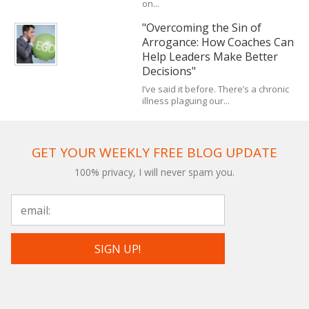
on...
"Overcoming the Sin of
Arrogance: How Coaches Can
Help Leaders Make Better
Decisions"
I’ve said it before. There’s a chronic
illness plaguing our...
GET YOUR WEEKLY FREE BLOG UPDATE
100% privacy, I will never spam you.