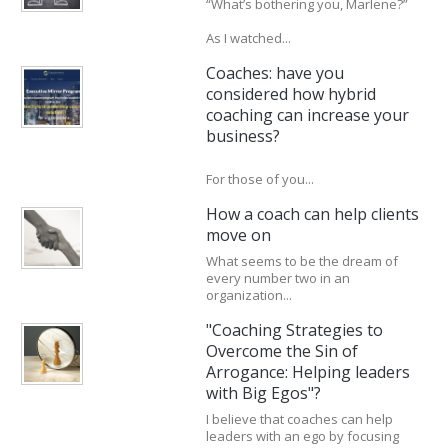
“What’s bothering you, Marlene?”
As I watched...
Coaches: have you
considered how hybrid
coaching can increase your
business?
For those of you...
How a coach can help clients
move on
What seems to be the dream of
every number two in an
organization...
"Coaching Strategies to
Overcome the Sin of
Arrogance: Helping leaders
with Big Egos"?
I believe that coaches can help
leaders with an ego by focusing