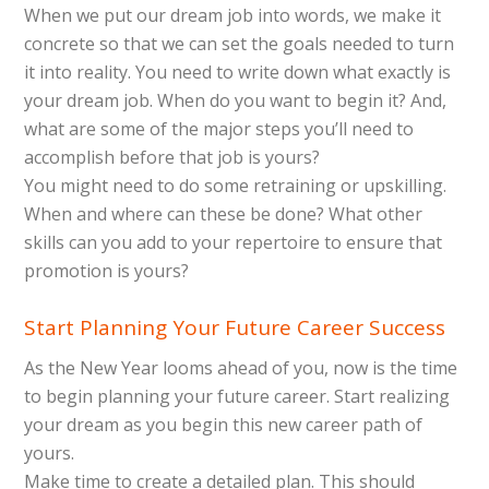
When we put our dream job into words, we make it
concrete so that we can set the goals needed to turn
it into reality. You need to write down what exactly is
your dream job. When do you want to begin it? And,
what are some of the major steps you’ll need to
accomplish before that job is yours?
You might need to do some retraining or upskilling.
When and where can these be done? What other
skills can you add to your repertoire to ensure that
promotion is yours?
Start Planning Your Future Career Success
As the New Year looms ahead of you, now is the time
to begin planning your future career. Start realizing
your dream as you begin this new career path of
yours.
Make time to create a detailed plan. This should