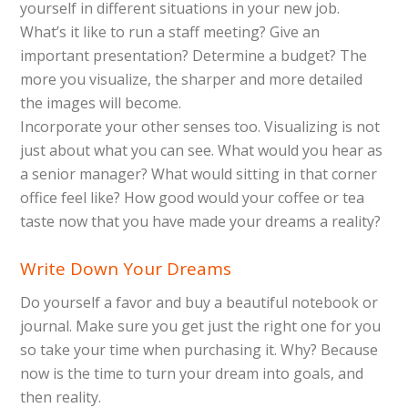
yourself in different situations in your new job.
What’s it like to run a staff meeting? Give an
important presentation? Determine a budget? The
more you visualize, the sharper and more detailed
the images will become.
Incorporate your other senses too. Visualizing is not
just about what you can see. What would you hear as
a senior manager? What would sitting in that corner
office feel like? How good would your coffee or tea
taste now that you have made your dreams a reality?
Write Down Your Dreams
Do yourself a favor and buy a beautiful notebook or
journal. Make sure you get just the right one for you
so take your time when purchasing it. Why? Because
now is the time to turn your dream into goals, and
then reality.