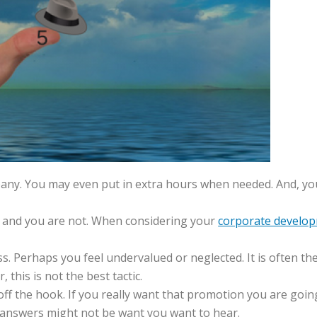
any. You may even put in extra hours when needed. And, you
, and you are not. When considering your
corporate develop
s. Perhaps you feel undervalued or neglected. It is often th
 this is not the best tactic.
off the hook. If you really want that promotion you are goi
 answers might not be want you want to hear.