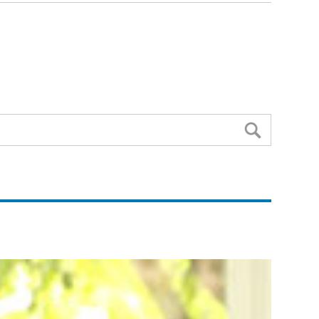
Search