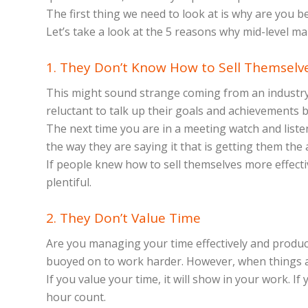
The first thing we need to look at is why are you 
Let’s take a look at the 5 reasons why mid-level m
1. They Don’t Know How to Sell Themselv
This might sound strange coming from an industry th
reluctant to talk up their goals and achievements
The next time you are in a meeting watch and listen
the way they are saying it that is getting them the
If people knew how to sell themselves more effecti
plentiful.
2. They Don’t Value Time
Are you managing your time effectively and product
buoyed on to work harder. However, when things ar
If you value your time, it will show in your work. I
hour count.