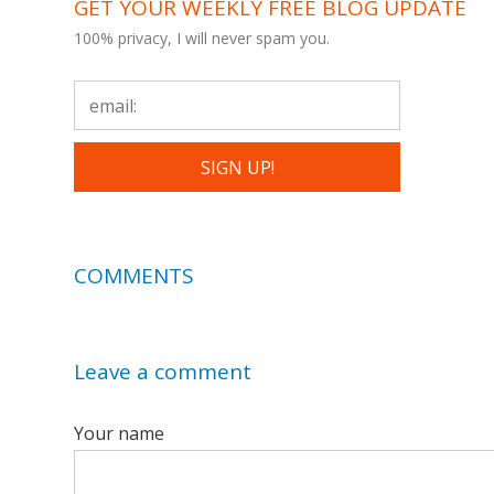
GET YOUR WEEKLY FREE BLOG UPDATE
100% privacy, I will never spam you.
COMMENTS
Leave a comment
Your name