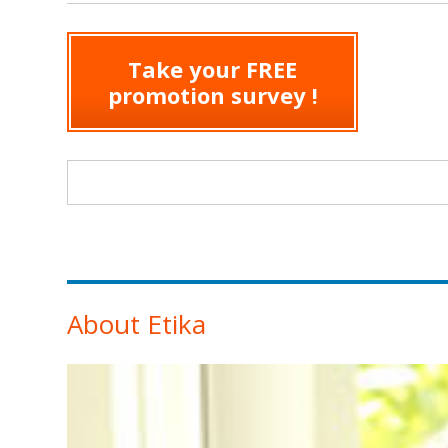
Take your FREE
promotion survey !
Search form
About Etika