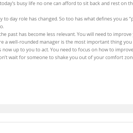
oday’s busy life no one can afford to sit back and rest on th
 to day role has changed. So too has what defines you as “p
io.
the past has become less relevant. You will need to improve 
re a well-rounded manager is the most important thing you
s now up to you to act. You need to focus on how to improve 
n’t wait for someone to shake you out of your comfort zone. I