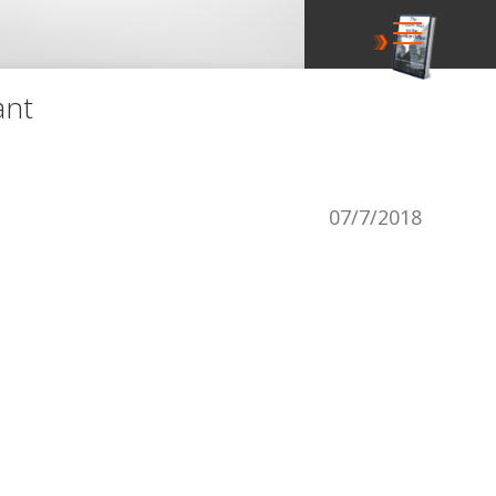
ant
07/7/2018