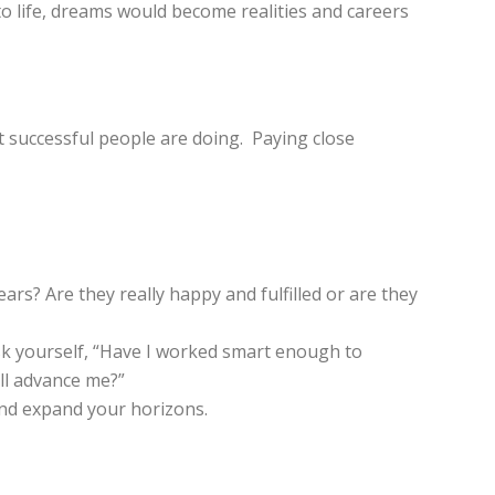
 to life, dreams would become realities and careers
t successful people are doing. Paying close
s? Are they really happy and fulfilled or are they
ask yourself, “Have I worked smart enough to
ill advance me?”
 and expand your horizons.