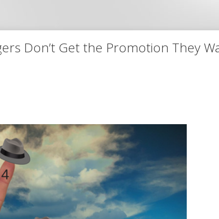
ers Don’t Get the Promotion They W