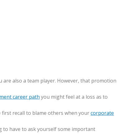
 are also a team player. However, that promotion
ment career path
you might feel at a loss as to
e first recall to blame others when your
corporate
ng to have to ask yourself some important