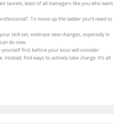
eir laurels, least of all managers like you who want
rofessional”. To move up the ladder you’ll need to
your skill set, embrace new changes, especially in
 can do now.
yourself first before your boss will consider
nstead, find ways to actively take charge. It’s all