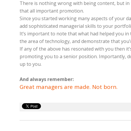
There is nothing wrong with being content, but in t
that all important promotion.
Since you started working many aspects of your day
add sophisticated managerial skills to your portfol
It’s important to note that what had helped you in 
the area of technology, and demonstrate that you’
If any of the above has resonated with you then it’
promoting you to a senior position. Importantly, do
up to you.
And always remember:
Great managers are made. Not born.