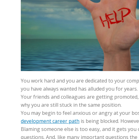
You work hard and you are dedicated to your comp
you have always wanted has alluded you for years.
Your friends and colleagues are getting promoted
why you are still stuck in the same position.
You may begin to feel anxious or angry at your bos
development career path
is being blocked. However,
Blaming someone else is too easy, and it gets you 
questions. And, like many important questions the