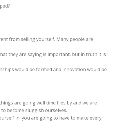
pped?
erent from selling yourself. Many people are
t they are saying is important, but in truth it is
tionships would be formed and innovation would be
hings are going well time flies by and we are
y to become sluggish ourselves.
 yourself in, you are going to have to make every