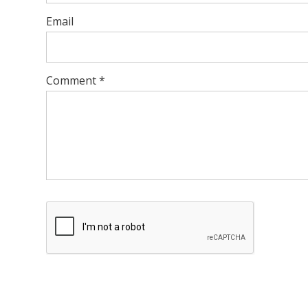
Email
Comment
*