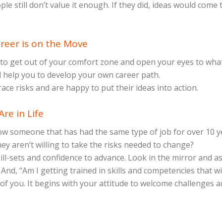
e still don’t value it enough. If they did, ideas would come
reer is on the Move
 to get out of your comfort zone and open your eyes to wha
ll help you to develop your own career path.
e risks and are happy to put their ideas into action.
re in Life
 someone that has had the same type of job for over 10 year
they aren’t willing to take the risks needed to change?
kill-sets and confidence to advance. Look in the mirror and 
And, “Am I getting trained in skills and competencies that w
 of you. It begins with your attitude to welcome challenges