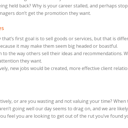
being held back? Why is your career stalled, and perhaps sto
anagers don’t get the promotion they want.
es
at’s first goal is to sell goods or services, but that is diff
 because it may make them seem big headed or boastful.
 to the way others sell their ideas and recommendations. Wha
 attention they want.
vely, new jobs would be created, more effective client rela
ively, or are you wasting and not valuing your time? When t
en’t going well our day seems to drag on, and we are likel
f you feel you are looking to get out of the rut you’ve found