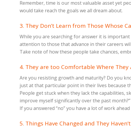
Remember, time is our most valuable asset yet peopl
would take reach the goals we all dream about.
3. They Don’t Learn from Those Whose Ca
While you are searching for answer it is important
attention to those that advance in their careers wi
Take note of how these people take chances, embrac
4. They are too Comfortable Where They A
Are you resisting growth and maturity? Do you know
just at that particular point in their lives because 
People get stuck when they lack the capabilities, s
improve myself significantly over the past month?” 
If you answered “no” you have a lot of work ahead
5. Things Have Changed and They Haven’t