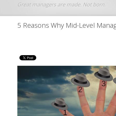
Jump to navigation
5 Reasons Why Mid-Level Manag