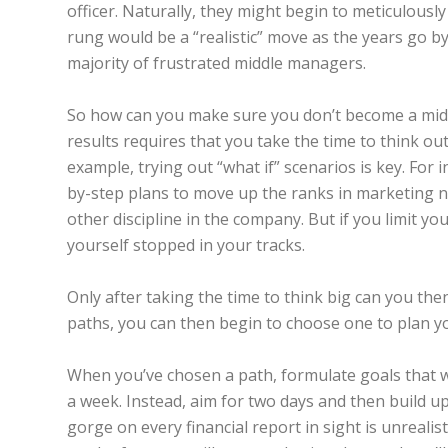
officer. Naturally, they might begin to meticulousl
rung would be a “realistic” move as the years go by. 
majority of frustrated middle managers.
So how can you make sure you don’t become a middl
results requires that you take the time to think 
example, trying out “what if” scenarios is key. For 
by-step plans to move up the ranks in marketing n
other discipline in the company. But if you limit you
yourself stopped in your tracks.
Only after taking the time to think big can you then
paths, you can then begin to choose one to plan yo
When you’ve chosen a path, formulate goals that w
a week. Instead, aim for two days and then build up
gorge on every financial report in sight is unrealistic