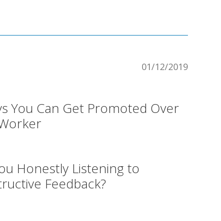
01/12/2019
ys You Can Get Promoted Over
-Worker
ou Honestly Listening to
ructive Feedback?