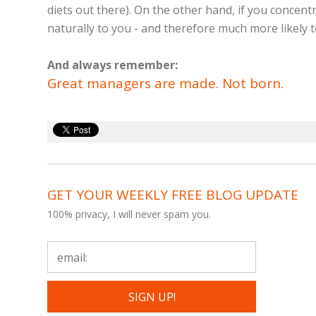
diets out there). On the other hand, if you concen
naturally to you - and therefore much more likely t
And always remember:
Great managers are made. Not born.
GET YOUR WEEKLY FREE BLOG UPDATE
100% privacy, I will never spam you.