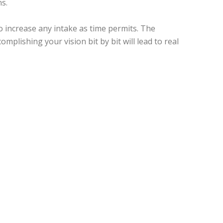
ns.
 increase any intake as time permits. The
mplishing your vision bit by bit will lead to real