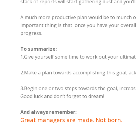
stack of reports will start gathering dust and you’l
A much more productive plan would be to munch on 
important thing is that once you have your overall v
progress.
To summarize:
1.Give yourself some time to work out your ultimate
2.Make a plan towards accomplishing this goal, ac
3.Begin one or two steps towards the goal, increas
Good luck and don’t forget to dream!
And always remember:
Great managers are made. Not born.