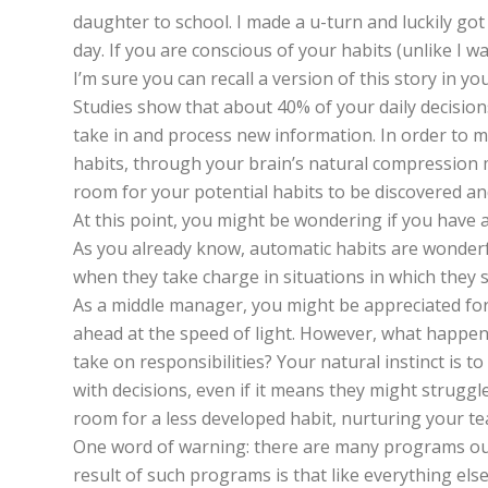
daughter to school. I made a u-turn and luckily got 
day. If you are conscious of your habits (unlike I
I’m sure you can recall a version of this story in you
Studies show that about 40% of your daily decision
take in and process new information. In order to m
habits, through your brain’s natural compression 
room for your potential habits to be discovered and
At this point, you might be wondering if you have a
As you already know, automatic habits are wonderfu
when they take charge in situations in which they s
As a middle manager, you might be appreciated for k
ahead at the speed of light. However, what happe
take on responsibilities? Your natural instinct is t
with decisions, even if it means they might struggl
room for a less developed habit, nurturing your te
One word of warning: there are many programs out t
result of such programs is that like everything els