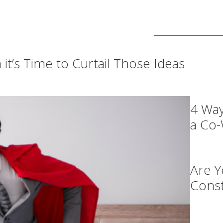
t’s Time to Curtail Those Ideas
4 Wa
a Co
Are Y
Const