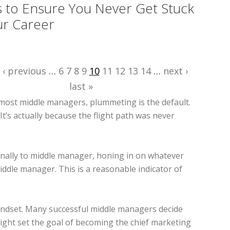
s to Ensure You Never Get Stuck
ur Career
‹ previous
…
6
7
8
9
10
11
12
13
14
…
next ›
last »
most middle managers, plummeting is the default.
It’s actually because the flight path was never
 finally to middle manager, honing in on whatever
ddle manager. This is a reasonable indicator of
 mindset. Many successful middle managers decide
might set the goal of becoming the chief marketing