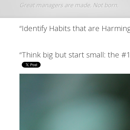
Jump to navigation
“Identify Habits that are Harmin
“Think big but start small: the #