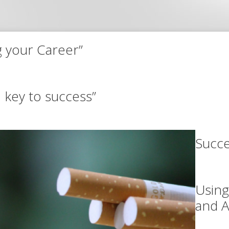
g your Career”
1 key to success”
Succe
Using
and A