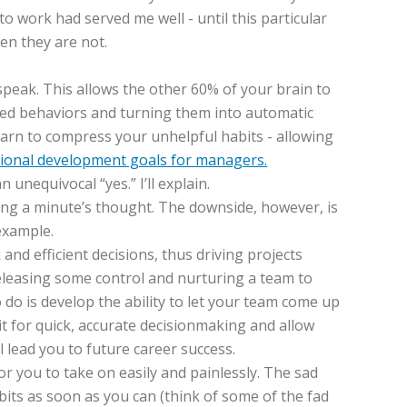
to work had served me well - until this particular
en they are not.
speak. This allows the other 60% of your brain to
eated behaviors and turning them into automatic
earn to compress your unhelpful habits - allowing
ional development goals for managers.
unequivocal “yes.” I’ll explain.
ring a minute’s thought. The downside, however, is
example.
nd efficient decisions, thus driving projects
eleasing some control and nurturing a team to
o do is develop the ability to let your team come up
it for quick, accurate decisionmaking and allow
l lead you to future career success.
r you to take on easily and painlessly. The sad
bits as soon as you can (think of some of the fad