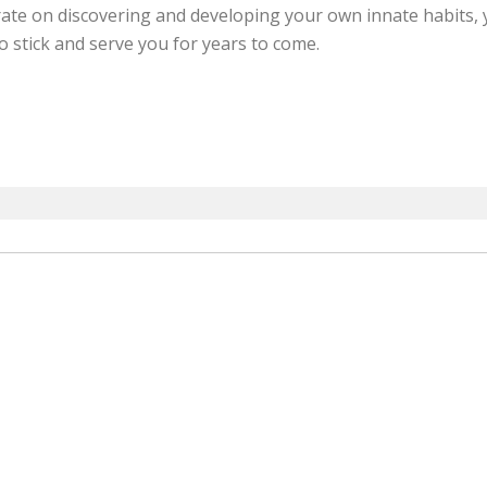
trate on discovering and developing your own innate habits
o stick and serve you for years to come.