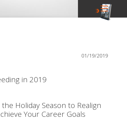
01/19/2019
eding in 2019
 the Holiday Season to Realign
chieve Your Career Goals