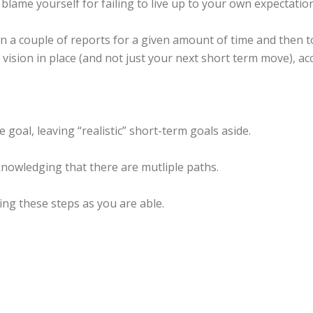
l blame yourself for failing to live up to your own expectatio
a couple of reports for a given amount of time and then to
ision in place (and not just your next short term move), acco
 goal, leaving “realistic” short-term goals aside.
knowledging that there are mutliple paths.
ing these steps as you are able.