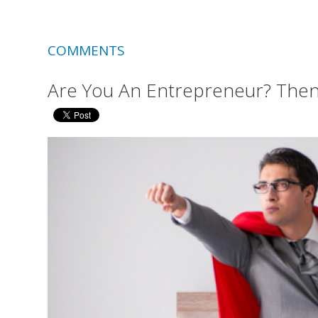
COMMENTS
Are You An Entrepreneur? Then i