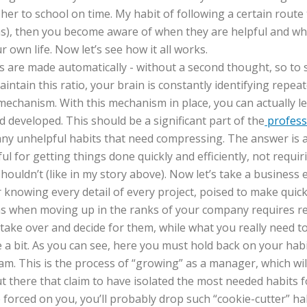
her to school on time. My habit of following a certain route 
 was), then you become aware of when they are helpful and wh
r own life. Now let’s see how it all works.
s are made automatically - without a second thought, so to 
aintain this ratio, your brain is constantly identifying rep
mechanism. With this mechanism in place, you can actually l
 developed. This should be a significant part of the
profess
ny unhelpful habits that need compressing. The answer is an 
l for getting things done quickly and efficiently, not requi
houldn’t (like in my story above). Now let’s take a business 
nowing every detail of every project, poised to make quick a
ns when moving up in the ranks of your company requires r
o take over and decide for them, while what you really need t
e a bit. As you can see, here you must hold back on your hab
am. This is the process of “growing” as a manager, which wil
here that claim to have isolated the most needed habits fo
e forced on you, you’ll probably drop such “cookie-cutter” ha