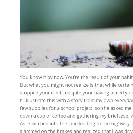
You know it by now. You’re the result of your habit
But what you might not realize is that while certa
stopped your climb, despite your having aimed yo
I’ll illustrate this with a story from my own everyd
few supplies for a school project, so she asked me 
down a cup of coffee and gathering my briefcase, we
As I switched into the lane leading to the highway,
slammed on the brakes and realized that I was driv