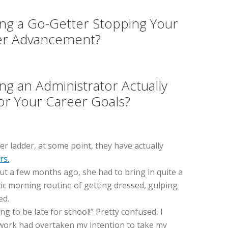
ing a Go-Getter Stopping Your
er Advancement?
ing an Administrator Actually
or Your Career Goals?
er ladder, at some point, they have actually
rs.
 But a few months ago, she had to bring in quite a
ntic morning routine of getting dressed, gulping
ed.
g to be late for school!” Pretty confused, I
o work had overtaken my intention to take my