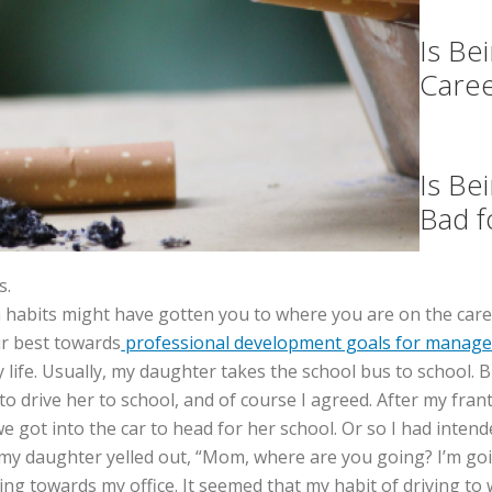
Is Be
Care
Is Be
Bad f
s.
in habits might have gotten you to where you are on the care
ur best towards
professional development goals for manage
ay life. Usually, my daughter takes the school bus to school.
to drive her to school, and of course I agreed. After my fra
 got into the car to head for her school. Or so I had intend
 my daughter yelled out, “Mom, where are you going? I’m goin
ing towards my office. It seemed that my habit of driving t