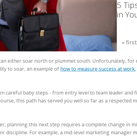
5 Tip
in Yo
« first
an either soar north or plummet south. Unfortunately, for 
ility to soar, an example of
how to measure success at work.
ken careful baby steps - from entry level to team leader and
rse, this path has served you well so far as a respected mi
reer, planning this next step requires a complete change in
heir discipline. For example, a mid-level marketing manager 