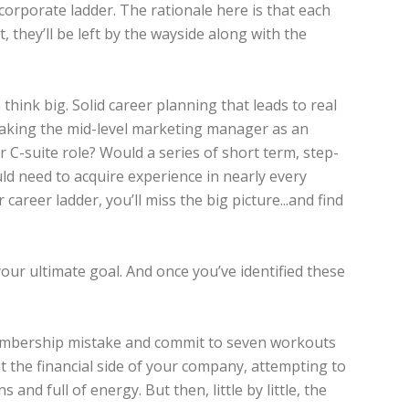
 corporate ladder. The rationale here is that each
t, they’ll be left by the wayside along with the
ink big. Solid career planning that leads to real
 Taking the mid-level marketing manager as an
r C-suite role? Would a series of short term, step-
d need to acquire experience in nearly every
career ladder, you’ll miss the big picture...and find
your ultimate goal. And once you’ve identified these
m membership mistake and commit to seven workouts
t the financial side of your company, attempting to
 and full of energy. But then, little by little, the