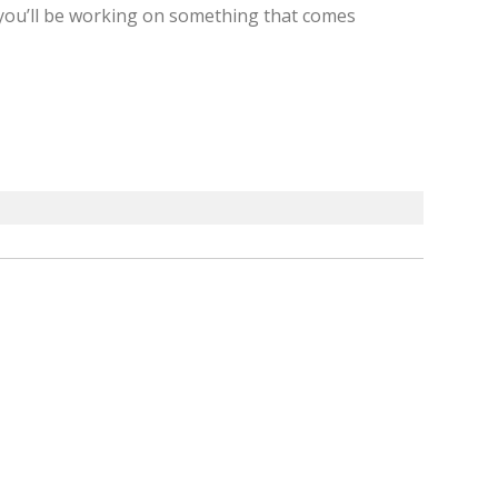
, you’ll be working on something that comes