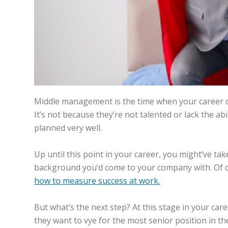
Pages
Middle management is the time when your career c
It’s not because they’re not talented or lack the ab
planned very well.
Up until this point in your career, you might’ve ta
background you’d come to your company with. Of cou
how to measure success at work.
But what’s the next step? At this stage in your ca
they want to vye for the most senior position in t