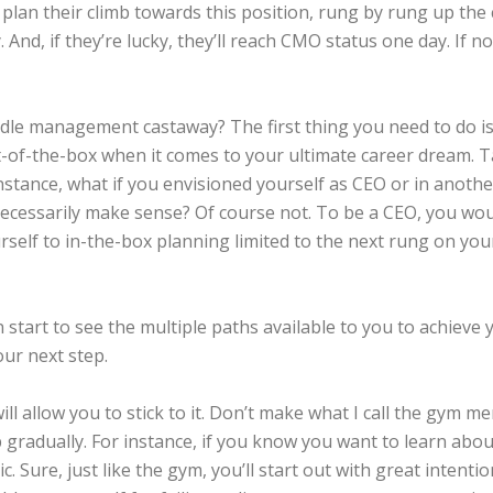
y plan their climb towards this position, rung by rung up the
And, if they’re lucky, they’ll reach CMO status one day. If no
e management castaway? The first thing you need to do is th
out-of-the-box when it comes to your ultimate career dream.
instance, what if you envisioned yourself as CEO or in anothe
ecessarily make sense? Of course not. To be a CEO, you woul
rself to in-the-box planning limited to the next rung on your 
 start to see the multiple paths available to you to achieve 
ur next step.
ill allow you to stick to it. Don’t make what I call the gy
 gradually. For instance, if you know you want to learn abou
. Sure, just like the gym, you’ll start out with great intentions