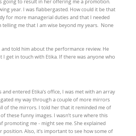
as going to result in her offering me a promotion.
ing year. I was flabbergasted. How could it be that
eady for more managerial duties and that I needed
en telling me that I am wise beyond my years. None
ies and told him about the performance review. He
 I get in touch with Etika. If there was anyone who
 and entered Etika’s office, I was met with an array
navigated my way through a couple of more mirrors
 of the mirrors. I told her that it reminded me of
of these funny images. I wasn’t sure where this
e of promoting me - might see me. She explained
r position. Also, it’s important to see how some of