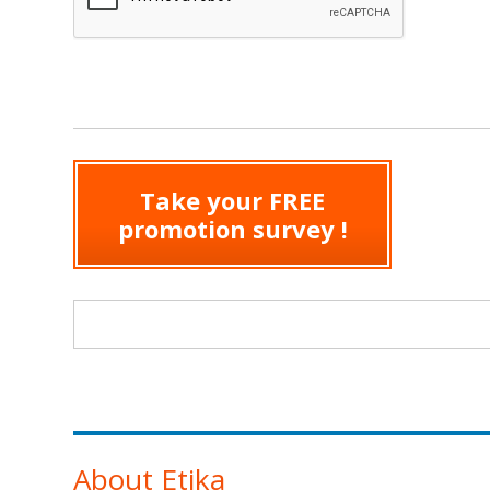
Take your FREE
promotion survey !
Search form
About Etika