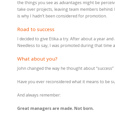
the things you see as advantages might be perceive
take over projects, leaving team members behind. I
is why I hadn’t been considered for promotion.
Road to success
I decided to give Etika a try. After about a year a
Needless to say, I was promoted during that time
What about you?
John changed the way he thought about “success” 
Have you ever reconsidered what it means to be su
And always remember:
Great managers are made. Not born.