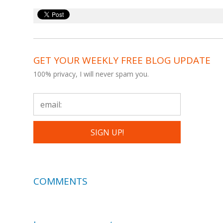
GET YOUR WEEKLY FREE BLOG UPDATE
100% privacy, I will never spam you.
COMMENTS