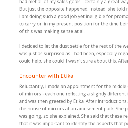
had met all of my sales goals - certainly a great wa
But just the opposite happened. Instead, she told m
I am doing such a good job yet ineligible for prom
to carry on in my present position for the time be
of this was making sense at all.
I decided to let the dust settle for the rest of th
was just as surprised as I had been, especially reg
could help, she could. I wasn’t sure about this. Aft
Encounter with Etika
Reluctantly, I made an appointment for the middle o
of mirrors - each one reflecting a slightly differ
and was then greeted by Etika. After introductions,
the house of mirrors at an amusement park. She pr
was going, so she explained. She said that these r
that it was important to identify the aspects that p