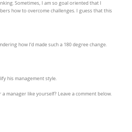
nking. Sometimes, I am so goal oriented that I
mbers how to overcome challenges. I guess that this
 wondering how I’d made such a 180 degree change.
ify his management style.
or a manager like yourself? Leave a comment below.