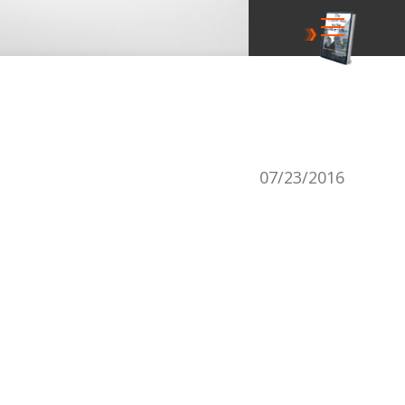
07/23/2016