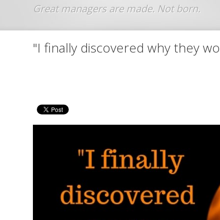
Jump to navigation
"I finally discovered why they 