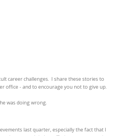
ult career challenges. I share these stories to
office - and to encourage you not to give up.
t he was doing wrong.
ements last quarter, especially the fact that I