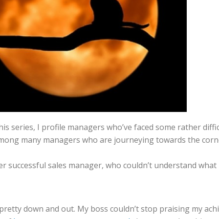
his series, I profile managers who’ve faced some rather diffic
ong many managers who are journeying towards the corner 
super successful sales manager, who couldn’t understand wha
retty down and out. My boss couldn’t stop praising my achiev