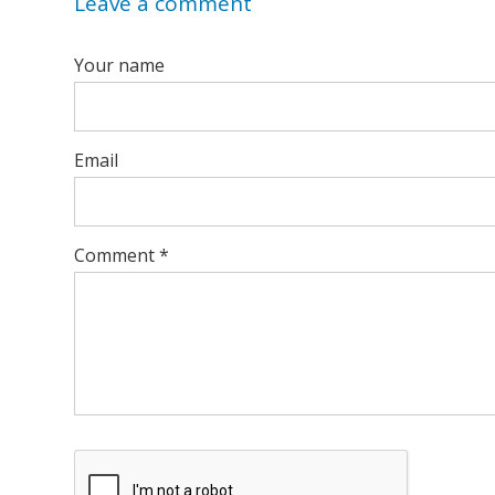
Leave a comment
Your name
Email
Comment
*