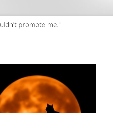
wouldn't promote me."