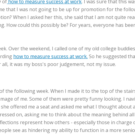
y of
how to measure success at work
. I was sure that this w
e that I was not going to be up for promotion for the follow
otion? When I asked her this, she said that I am not quite r
ing. How could this possibly be? For years, everyone has be
e week. Over the weekend, I called one of my old college budd
arding
how to measure success at work.
So he suggested that
er all, it was my boss's poor judgement, not my issue.
f the following week. When I made it to the top of the stairs
ent image of me. Some of them were pretty funny looking. I 
 she offered me a seat and asked me what I thought about all
essed on, asking me to think about the meaning behind all 
eflections represent how others - especially those in charg
eople see as hindering my ability to function in a more senio