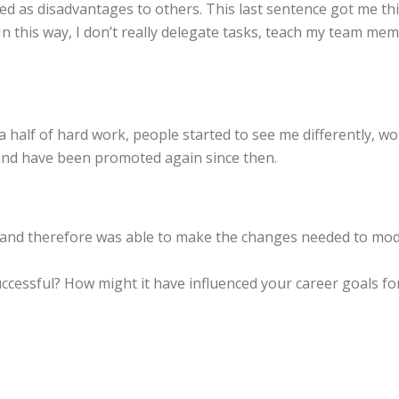
d as disadvantages to others. This last sentence got me thi
n this way, I don’t really delegate tasks, teach my team me
nd a half of hard work, people started to see me differently,
 and have been promoted again since then.
and therefore was able to make the changes needed to mod
ccessful? How might it have influenced your career goals f