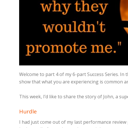
Welcome to part 4 of my 6-part Success Series. In t
show that what you are experiencing is common am
This week, I’d like to share the story of John, a 
Hurdle
I had just come out of my last performance review p