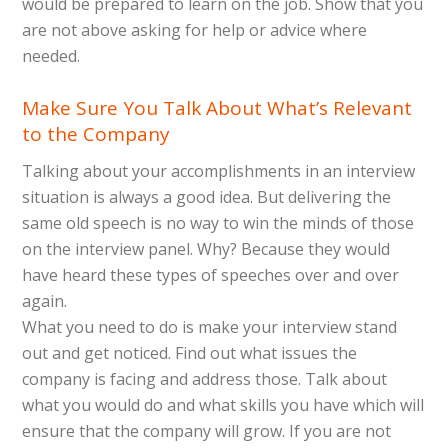
would be prepared to learn on the job. Show that you
are not above asking for help or advice where
needed.
Make Sure You Talk About What’s Relevant
to the Company
Talking about your accomplishments in an interview
situation is always a good idea. But delivering the
same old speech is no way to win the minds of those
on the interview panel. Why? Because they would
have heard these types of speeches over and over
again.
What you need to do is make your interview stand
out and get noticed. Find out what issues the
company is facing and address those. Talk about
what you would do and what skills you have which will
ensure that the company will grow. If you are not