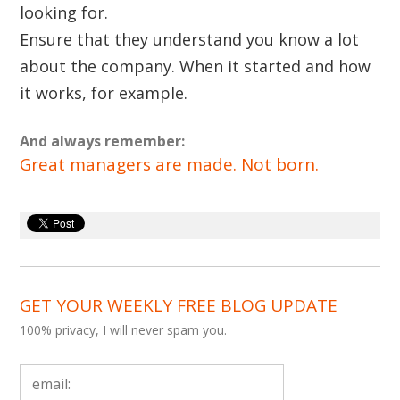
looking for.
Ensure that they understand you know a lot
about the company. When it started and how
it works, for example.
And always remember:
Great managers are made. Not born.
GET YOUR WEEKLY FREE BLOG UPDATE
100% privacy, I will never spam you.