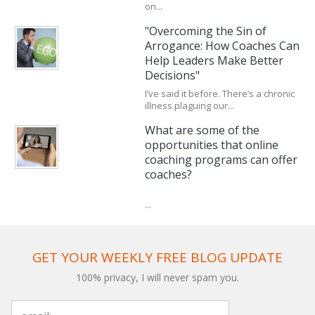
on...
"Overcoming the Sin of
Arrogance: How Coaches Can
Help Leaders Make Better
Decisions"
I’ve said it before. There’s a chronic
illness plaguing our...
What are some of the
opportunities that online
coaching programs can offer
coaches?
...
GET YOUR WEEKLY FREE BLOG UPDATE
100% privacy, I will never spam you.