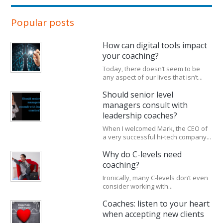
Popular posts
How can digital tools impact
your coaching?
Today, there doesn’t seem to be
any aspect of our lives that isn’t...
Should senior level
managers consult with
leadership coaches?
When I welcomed Mark, the CEO of
a very successful hi-tech company...
Why do C-levels need
coaching?
Ironically, many C-levels don’t even
consider working with...
Coaches: listen to your heart
when accepting new clients