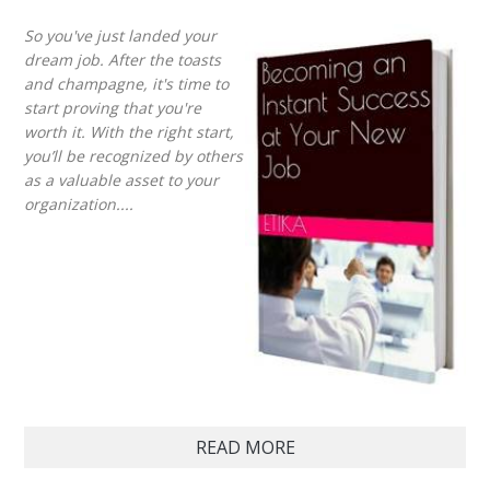
So you've just landed your
dream job. After the toasts
and champagne, it's time to
start proving that you're
worth it. With the right start,
you’ll be recognized by others
as a valuable asset to your
organization....
READ MORE