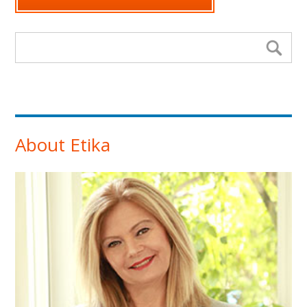
Search form
Se
About Etika