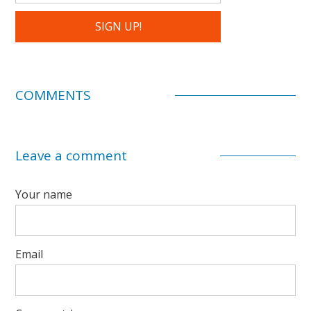
COMMENTS
Leave a comment
Your name
Email