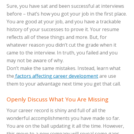
Sure, you have sat and been successful at interviews
before – that’s how you got your job in the first place.
You are good at your job, and you have a trackable
history of your successes to prove it. Your resume
reflects all of these things and more. But, for
whatever reason you didn’t cut the grade when it
came to the interview. In truth, you failed and you
may not be aware of why.
Don’t make the same mistakes. Instead, learn what
the
factors affecting career development
are use
them to your advantage next time you get that call.
Openly Discuss What You Are Missing
Your career record is shiny and full of all the
wonderful accomplishments you have made so far.
You are on the ball updating it all the time. However,
this move to a new company will reveal some gaps