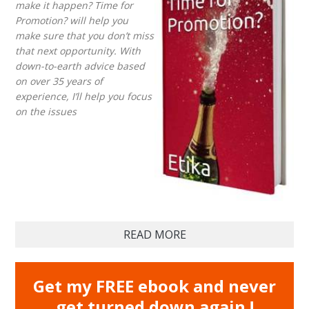
make it happen? Time for
Promotion? will help you
make sure that you don’t miss
that next opportunity. With
down-to-earth advice based
on over 35 years of
experience, I’ll help you focus
on the issues
READ MORE
Get my FREE ebook and never
get turned down again !