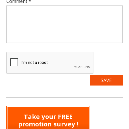
Comment
*
Take your FREE
promotion survey !