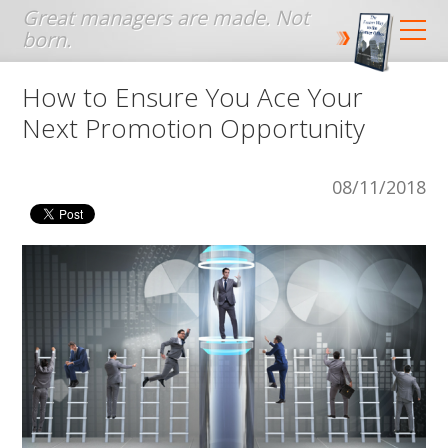
Jump to navigation
How to Ensure You Ace Your
Next Promotion Opportunity
08/11/2018