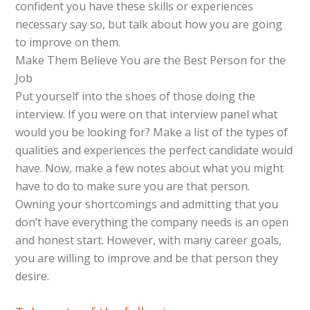
confident you have these skills or experiences
necessary say so, but talk about how you are going
to improve on them.
Make Them Believe You are the Best Person for the
Job
Put yourself into the shoes of those doing the
interview. If you were on that interview panel what
would you be looking for? Make a list of the types of
qualities and experiences the perfect candidate would
have. Now, make a few notes about what you might
have to do to make sure you are that person.
Owning your shortcomings and admitting that you
don’t have everything the company needs is an open
and honest start. However, with many career goals,
you are willing to improve and be that person they
desire.