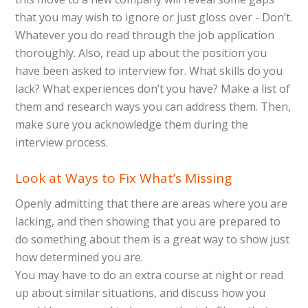
that you may wish to ignore or just gloss over - Don’t.
Whatever you do read through the job application
thoroughly. Also, read up about the position you
have been asked to interview for. What skills do you
lack? What experiences don’t you have? Make a list of
them and research ways you can address them. Then,
make sure you acknowledge them during the
interview process.
Look at Ways to Fix What’s Missing
Openly admitting that there are areas where you are
lacking, and then showing that you are prepared to
do something about them is a great way to show just
how determined you are.
You may have to do an extra course at night or read
up about similar situations, and discuss how you