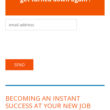
email address
*
BECOMING AN INSTANT
SUCCESS AT YOUR NEW JOB