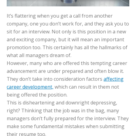
It’s flattering when you get a call from another
company, one you don’t work for, and they ask you to
sit for an interview. Not only is this position in a new
and exciting company, but it will mean an important
promotion too. This certainly has all the hallmarks of
what all managers dream of.
However, many who are offered this tempting career
advancement are under prepared and often blow it.
They don’t take into consideration factors
affecting
career development,
which can result in them not
being offered the position.
This is disheartening and downright depressing,
right? Thinking that the job was in the bag, many
managers don’t fully prepared for the interview. They
make some fundamental mistakes when submitting
their resume too.