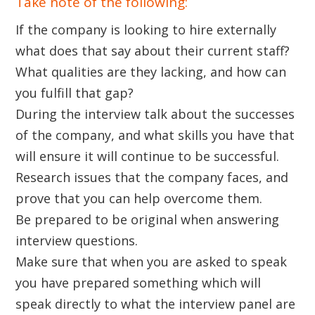
Take note of the following:
If the company is looking to hire externally
what does that say about their current staff?
What qualities are they lacking, and how can
you fulfill that gap?
During the interview talk about the successes
of the company, and what skills you have that
will ensure it will continue to be successful.
Research issues that the company faces, and
prove that you can help overcome them.
Be prepared to be original when answering
interview questions.
Make sure that when you are asked to speak
you have prepared something which will
speak directly to what the interview panel are