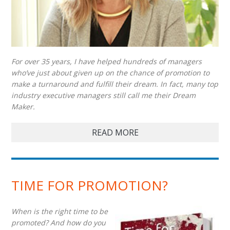
For over 35 years, I have helped hundreds of managers
who’ve just about given up on the chance of promotion to
make a turnaround and fulfill their dream. In fact, many top
industry executive managers still call me their Dream
Maker.
READ MORE
TIME FOR PROMOTION?
When is the right time to be
promoted? And how do you