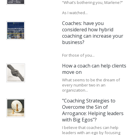
“What’s bothering you, Marlene?”
As I watched...
Coaches: have you
considered how hybrid
coaching can increase your
business?
For those of you...
How a coach can help clients
move on
What seems to be the dream of
every number two in an
organization...
"Coaching Strategies to
Overcome the Sin of
Arrogance: Helping leaders
with Big Egos"?
I believe that coaches can help
leaders with an ego by focusing