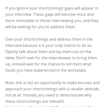
If you ignore your shortcomings gaps will appear in
your interview. These gaps will become more and
more noticeable to those interviewing you, and they
will be waiting for you to address them.
Own your shortcomings and address them in the
interview because it is your only chance to do so.
Openly talk about them and lay them out on the
table. Don’t wait for the interviewees to bring them
up, instead wait for the chance to tell them what
faults you have experienced in the workplace.
Now, this is not an opportunity to make excuses and
approach your shortcomings with a cavalier attitude,
not at all. Instead, you need to demonstrate why
these shortcomings are relevant.