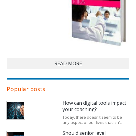
READ MORE
Popular posts
How can digital tools impact
your coaching?
Today, there doesn’t seem to be
any aspect of our lives that isn’t...
Should senior level