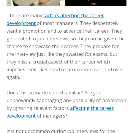
There are many
factors affecting the career
development
of most managers. They desperately
want a promotion and to advance their career. They
get invited to job interviews, so they can be given the
chance to showcase their career. They prepare for
the interview just like they swatted for exams, but
they miss a crucial aspect of their career which
impedes their likelihood of promotion over and over
again.
Does this scenario sound familiar? Are you
unknowingly sabotaging any possibility of promotion
by ignoring relevant factors
affecting the career
development
of managers?
It is not uncommon during job interviews for the