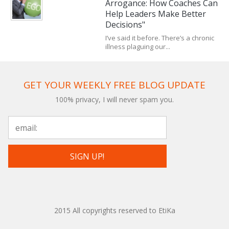
Arrogance: How Coaches Can
Help Leaders Make Better
Decisions"
I’ve said it before. There’s a chronic
illness plaguing our...
GET YOUR WEEKLY FREE BLOG UPDATE
100% privacy, I will never spam you.
2015 All copyrights reserved to EtiKa