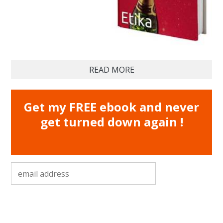
READ MORE
Get my FREE ebook and never
get turned down again !
email address
*