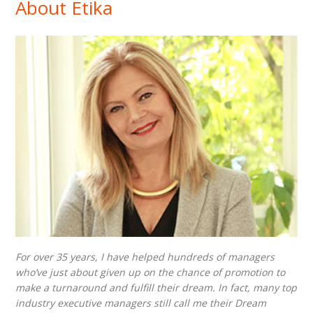
About Etika
For over 35 years, I have helped hundreds of managers
who’ve just about given up on the chance of promotion to
make a turnaround and fulfill their dream. In fact, many top
industry executive managers still call me their Dream