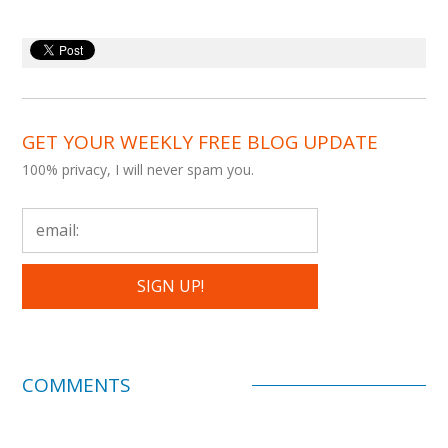
GET YOUR WEEKLY FREE BLOG UPDATE
100% privacy, I will never spam you.
COMMENTS