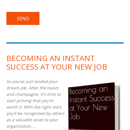
BECOMING AN INSTANT
SUCCESS AT YOUR NEW JOB
So you've just landed your
dream job. After the toasts
and champagne, it's time to
start proving that you're
worth it. With the right start,
you’ll be recognized by others
as a valuable asset to your
organization....