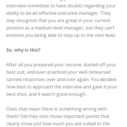
interview committee to have doubts regarding your
ability to be an effective executive manager. They
may recognize that you are great in your current
position as a medium-level manager, but they can’t
envision you being able to step up to the next level.
So, why is this?
After all you prepared your resume, dusted off your
best suit, and even practiced your well-rehearsed
canned responses over and over again. You decided
how best to approach the interview and gave it your
best shot, and it wasn’t good enough.
Does that mean there is something wrong with
them? Did they miss those important points that
clearly show just how much you are suited to the