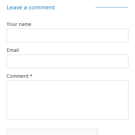
Leave a comment
Your name
Email
Comment
*