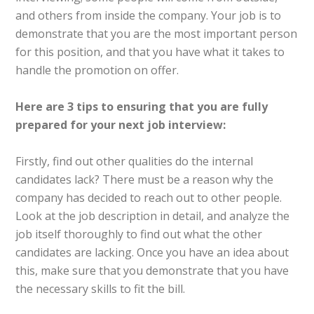
and others from inside the company. Your job is to
demonstrate that you are the most important person
for this position, and that you have what it takes to
handle the promotion on offer.
Here are 3 tips
to
ensuring that you are fully
prepared for your next job interview:
Firstly, find out other qualities do the internal
candidates lack? There must be a reason why the
company has decided to reach out to other people.
Look at the job description in detail, and analyze the
job itself thoroughly to find out what the other
candidates are lacking. Once you have an idea about
this, make sure that you demonstrate that you have
the necessary skills to fit the bill.