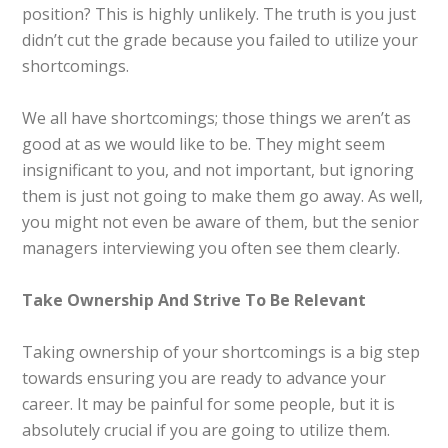
position? This is highly unlikely. The truth is you just
didn’t cut the grade because you failed to utilize your
shortcomings.
We all have shortcomings; those things we aren’t as
good at as we would like to be. They might seem
insignificant to you, and not important, but ignoring
them is just not going to make them go away. As well,
you might not even be aware of them, but the senior
managers interviewing you often see them clearly.
Take Ownership And Strive To Be Relevant
Taking ownership of your shortcomings is a big step
towards ensuring you are ready to advance your
career. It may be painful for some people, but it is
absolutely crucial if you are going to utilize them.