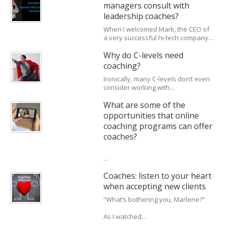
managers consult with
leadership coaches?
When I welcomed Mark, the CEO of
a very successful hi-tech company...
Why do C-levels need
coaching?
Ironically, many C-levels don’t even
consider working with...
What are some of the
opportunities that online
coaching programs can offer
coaches?
...
Coaches: listen to your heart
when accepting new clients
“What’s bothering you, Marlene?”
As I watched...