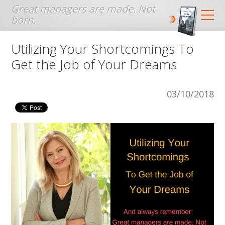
Jump to navigation
Utilizing Your Shortcomings To
Get the Job of Your Dreams
03/10/2018