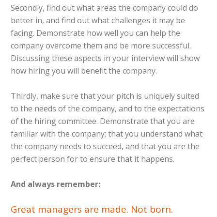
Secondly, find out what areas the company could do
better in, and find out what challenges it may be
facing. Demonstrate how well you can help the
company overcome them and be more successful.
Discussing these aspects in your interview will show
how hiring you will benefit the company.
Thirdly, make sure that your pitch is uniquely suited
to the needs of the company, and to the expectations
of the hiring committee. Demonstrate that you are
familiar with the company; that you understand what
the company needs to succeed, and that you are the
perfect person for to ensure that it happens.
And always remember:
Great managers are made. Not born.