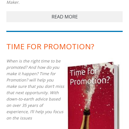
Maker.
READ MORE
TIME FOR PROMOTION?
When is the right time to be
promoted? And how do you
make it happen? Time for
Promotion? will help you
make sure that you don’t miss
that next opportunity. With
down-to-earth advice based
on over 35 years of
experience, I’ll help you focus
on the issues