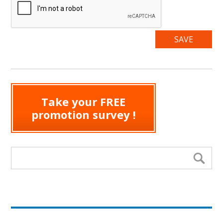
Take your FREE
promotion survey !
Search form
Se