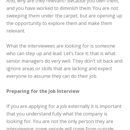
And, why are they relevant? Because you own them,
and you have worked to diminish them. You are not
sweeping them under the carpet, but are opening up
the opportunity to explore them and make them
relevant.
What the interviewees are looking for is someone
who can step up and lead. Let’s face it; that is what
senior managers do very well. They don’t sit back and
ignore areas or skills that are lacking and expect
everyone to assume they can do their job.
Preparing for the Job Interview
If you are applying for a job externally it is important
that you understand fully what the company is
looking for. You are not the only person they are
interviewing; some people will come from outside,