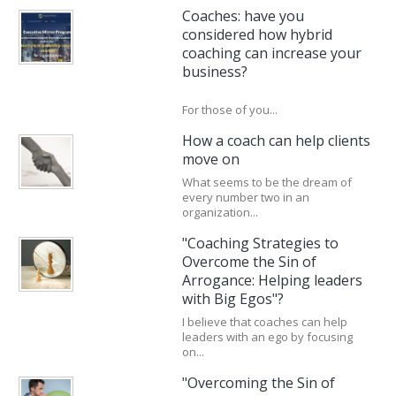
Coaches: have you
considered how hybrid
coaching can increase your
business?
For those of you...
How a coach can help clients
move on
What seems to be the dream of
every number two in an
organization...
"Coaching Strategies to
Overcome the Sin of
Arrogance: Helping leaders
with Big Egos"?
I believe that coaches can help
leaders with an ego by focusing
on...
"Overcoming the Sin of