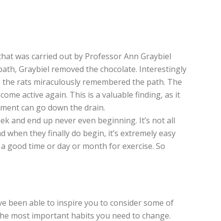
nt that was carried out by Professor Ann Graybiel
path, Graybiel removed the chocolate. Interestingly
, the rats miraculously remembered the path. The
ome active again. This is a valuable finding, as it
vement can go down the drain.
ek and end up never even beginning. It’s not all
And when they finally do begin, it’s extremely easy
t a good time or day or month for exercise. So
’ve been able to inspire you to consider some of
y the most important habits you need to change.