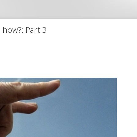
 how?: Part 3
The 3 most important 
My gift to you - get my
FREE
6 hou
the 3 most important secrets to
click here
to get the 
Or insert your email below and get 