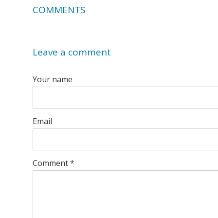
COMMENTS
Leave a comment
Your name
Email
Comment
*