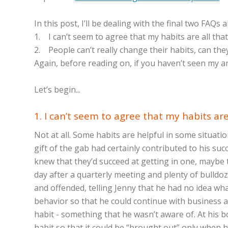
In this post, I’ll be dealing with the final two FAQs 
1. I can’t seem to agree that my habits are all th
2. People can’t really change their habits, can the
Again, before reading on, if you haven’t seen my 
Let’s begin...
1. I can’t seem to agree that my habits a
Not at all. Some habits are helpful in some situat
gift of the gab had certainly contributed to his s
knew that they’d succeed at getting in one, maybe
day after a quarterly meeting and plenty of bulldo
and offended, telling Jenny that he had no idea wh
behavior so that he could continue with business as 
habit - something that he wasn’t aware of. At his b
habit so that it could be “brought out” only when 