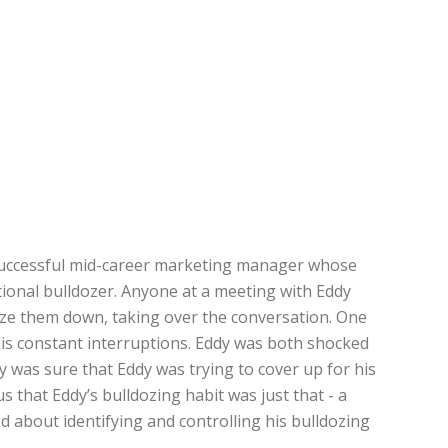
 a successful mid-career marketing manager whose
tional bulldozer. Anyone at a meeting with Eddy
oze them down, taking over the conversation. One
 his constant interruptions. Eddy was both shocked
y was sure that Eddy was trying to cover up for his
s that Eddy’s bulldozing habit was just that - a
d about identifying and controlling his bulldozing