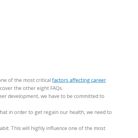
ne of the most critical
factors affecting career
 cover the other eight FAQs.
areer development, we have to be committed to
that in order to get regain our health, we need to
abit. This will highly influence one of the most