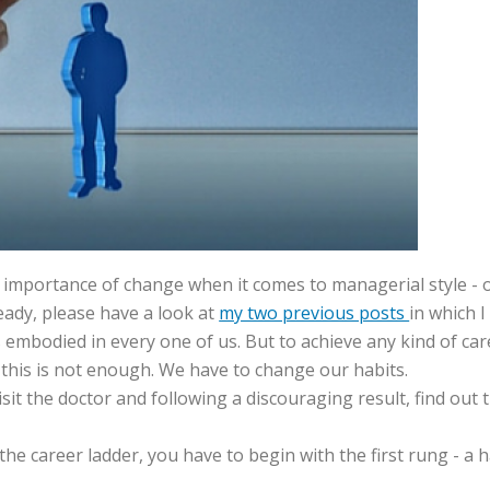
email address
*
he importance of change when it comes to managerial style - o
eady, please have a look at
my two previous posts
in which I
s embodied in every one of us. But to achieve any kind of c
this is not enough. We have to change our habits.
sit the doctor and following a discouraging result, find out 
the career ladder, you have to begin with the first rung - a h