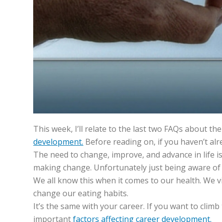
This week, I’ll relate to the last two FAQs about t
development.
Before reading on, if you haven’t alr
The need to change, improve, and advance in life i
making change. Unfortunately just being aware of 
We all know this when it comes to our health. We vi
change our eating habits.
It’s the same with your career. If you want to climb 
important
factors affecting career development.