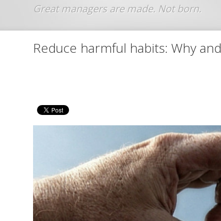
Jump to navigation
Reduce harmful habits: Why and