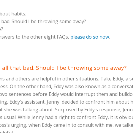
about habits:
at bad. Should I be throwing some away?
y?
answers to the other eight FAQs,
please do so now
.
re all that bad. Should I be throwing some away?
ions and others are helpful in other situations. Take Eddy,
uccess. On the other hand, Eddy was also known as a conversa
 two sentences before Eddy would interrupt them and bulld
zing, Eddy’s assistant, Jenny, decided to confront him about
at she was talking about. Surprised by Eddy’s response, Jenn
usual. While Jenny had a right to confront Eddy, it is obviou
oss’s urging, when Eddy came in to consult with me, we talke
helpful.