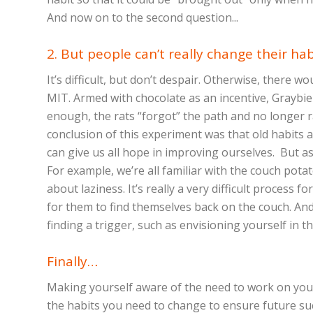
And now on to the second question...
2. But people can’t really change their hab
It’s difficult, but don’t despair. Otherwise, there w
MIT. Armed with chocolate as an incentive, Graybie
enough, the rats “forgot” the path and no longer 
conclusion of this experiment was that old habits ac
can give us all hope in improving ourselves. But a
For example, we’re all familiar with the couch pot
about laziness. It’s really a very difficult process 
for them to find themselves back on the couch. And t
finding a trigger, such as envisioning yourself in th
Finally…
Making yourself aware of the need to work on your 
the habits you need to change to ensure future succ