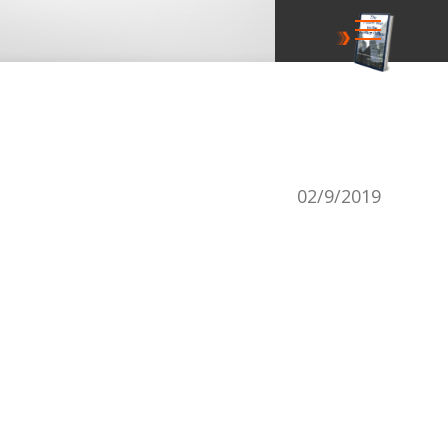
secrets
02/9/2019
r power course -
 getting promoted!
free course
newsletters: