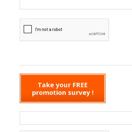
Take your FREE
promotion survey !
Search form