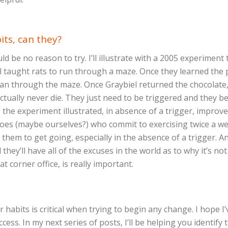
its, can they?
ould be no reason to try. I’ll illustrate with a 2005 experime
l taught rats to run through a maze. Once they learned the 
ran through the maze. Once Graybiel returned the chocolate
tually never die. They just need to be triggered and they bec
s the experiment illustrated, in absence of a trigger, impro
atoes (maybe ourselves?) who commit to exercising twice a we
for them to get going, especially in the absence of a trigger. 
hey’ll have all of the excuses in the world as to why it’s no
at corner office, is really important.
habits is critical when trying to begin any change. I hope I
ess. In my next series of posts, I’ll be helping you identif