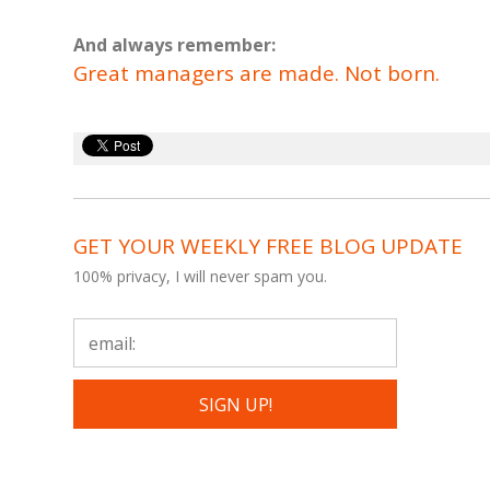
And always remember:
Great managers are made. Not born.
GET YOUR WEEKLY FREE BLOG UPDATE
100% privacy, I will never spam you.