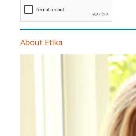
About Etika